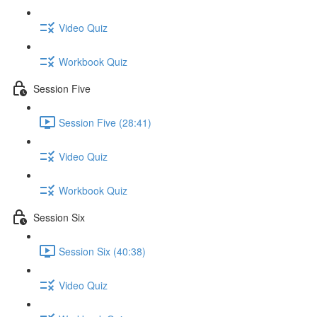
Video Quiz
Workbook Quiz
Session Five
Session Five (28:41)
Video Quiz
Workbook Quiz
Session Six
Session Six (40:38)
Video Quiz