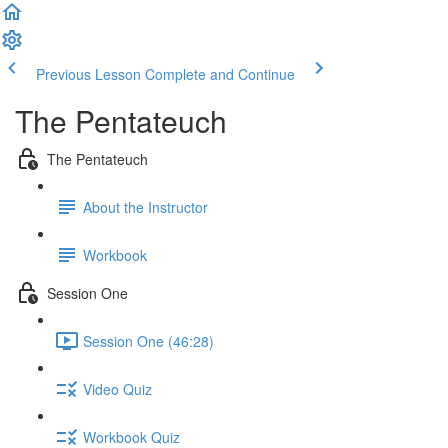
Previous Lesson
Complete and Continue
The Pentateuch
The Pentateuch
About the Instructor
Workbook
Session One
Session One (46:28)
Video Quiz
Workbook Quiz