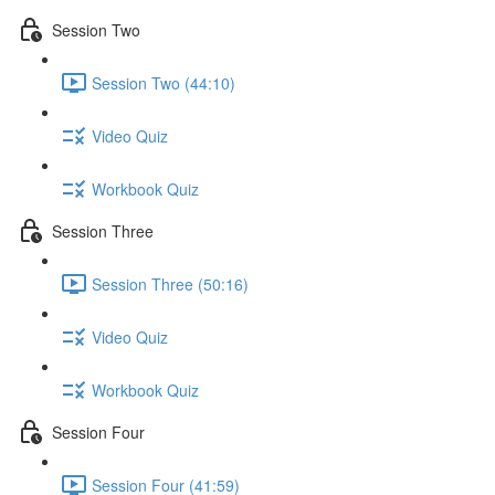
Session Two
Session Two (44:10)
Video Quiz
Workbook Quiz
Session Three
Session Three (50:16)
Video Quiz
Workbook Quiz
Session Four
Session Four (41:59)