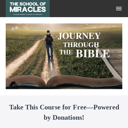
Take This Course for Free—Powered
by Donations!