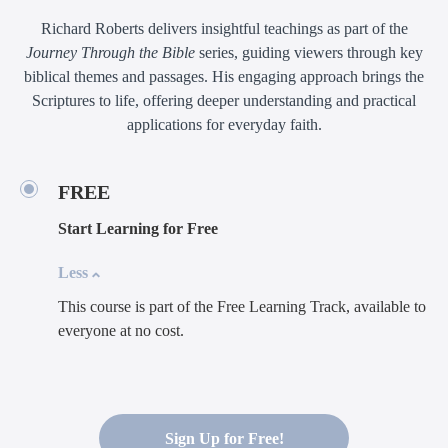
Richard Roberts delivers insightful teachings as part of the
Journey Through the Bible
series, guiding viewers through key
biblical themes and passages. His engaging approach brings the
Scriptures to life, offering deeper understanding and practical
applications for everyday faith.
FREE
Start Learning for Free
Less
This course is part of the Free Learning Track, available to
everyone at no cost.
Sign Up for Free!