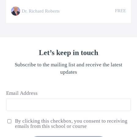
FREE
Dr. Richard Roberts
Let’s keep in touch
Subscribe to the mailing list and receive the latest
updates
Email Address
By clicking this checkbox, you consent to receiving
emails from this school or course