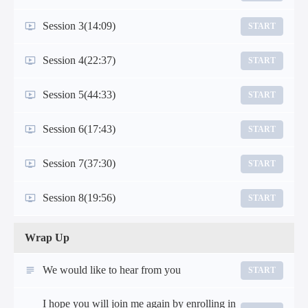
Session 3
(14:09)
START
Session 4
(22:37)
START
Session 5
(44:33)
START
Session 6
(17:43)
START
Session 7
(37:30)
START
Session 8
(19:56)
START
Wrap Up
We would like to hear from you
START
I hope you will join me again by enrolling in