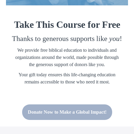
Take This Course for Free
Thanks to generous supports like
you
!
We provide free biblical education to individuals and
organizations around the world, made possible through
the generous support of donors like you.
Your gift today ensures this life-changing education
remains accessible to those who need it most.
Donate Now to Make a Global Impact!