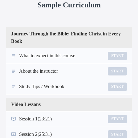
Sample Curriculum
Journey Through the Bible: Finding Christ in Every
Book
What to expect in this course
START
About the instructor
START
Study Tips / Workbook
START
Video Lessons
Session 1
(23:21)
START
Session 2
(25:31)
START