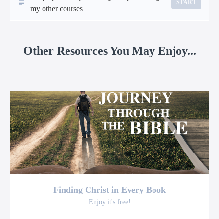
START
my other courses
Other Resources You May Enjoy...
Finding Christ in Every Book
Enjoy it's free!