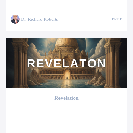
FREE
Dr. Richard Roberts
Revelation