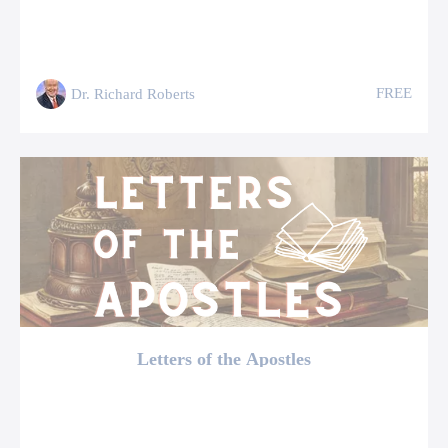
FREE
Dr. Richard Roberts
Letters of the Apostles