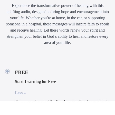
Experience the transformative power of healing with this
uplifting audio, designed to bring hope and encouragement into
your life. Whether you’re at home, in the car, or supporting
someone in a hospital, these messages will inspire faith to speak
and receive healing. Let these words renew your spirit and
strengthen your belief in God’s ability to heal and restore every
area of your life.
FREE
Start Learning for Free
Less
This course is part of the Free Learning Track, available to
everyone at no cost.