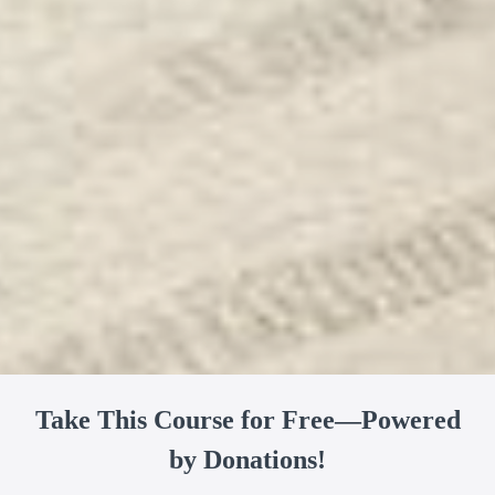
Take This Course for Free—Powered
by Donations!