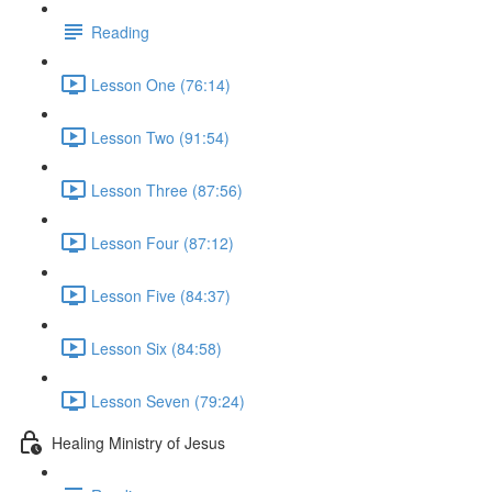
Reading
Lesson One (76:14)
Lesson Two (91:54)
Lesson Three (87:56)
Lesson Four (87:12)
Lesson Five (84:37)
Lesson Six (84:58)
Lesson Seven (79:24)
Healing Ministry of Jesus