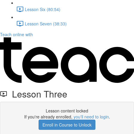
Lesson Six (80:54)
Lesson Seven (38:33)
Teach online with
Lesson Three
Lesson content locked
If you're already enrolled,
you'll need to login
.
Enroll in Course to Unlock