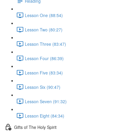
Reading
Lesson One (88:54)
Lesson Two (80:27)
Lesson Three (83:47)
Lesson Four (86:39)
Lesson Five (83:34)
Lesson Six (90:47)
Lesson Seven (91:32)
Lesson Eight (84:34)
Gifts of The Holy Spirit