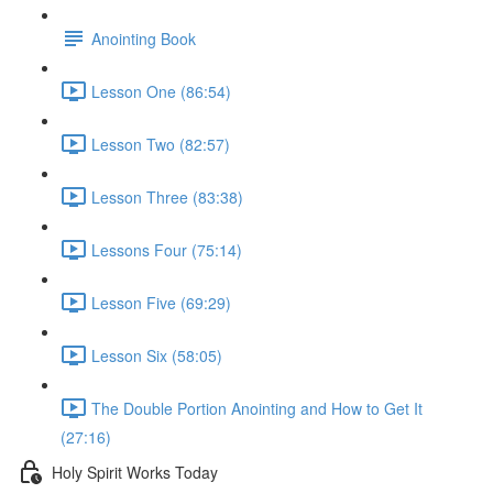
Anointing Book
Lesson One (86:54)
Lesson Two (82:57)
Lesson Three (83:38)
Lessons Four (75:14)
Lesson Five (69:29)
Lesson Six (58:05)
The Double Portion Anointing and How to Get It
(27:16)
Holy Spirit Works Today