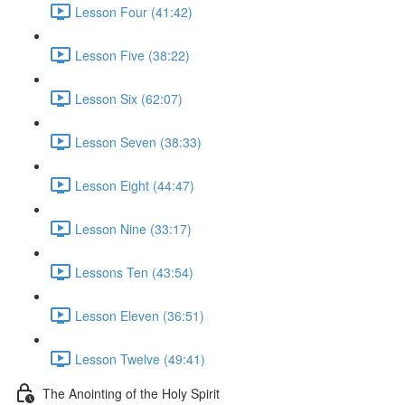
Lesson Four (41:42)
Lesson Five (38:22)
Lesson Six (62:07)
Lesson Seven (38:33)
Lesson Eight (44:47)
Lesson Nine (33:17)
Lessons Ten (43:54)
Lesson Eleven (36:51)
Lesson Twelve (49:41)
The Anointing of the Holy Spirit