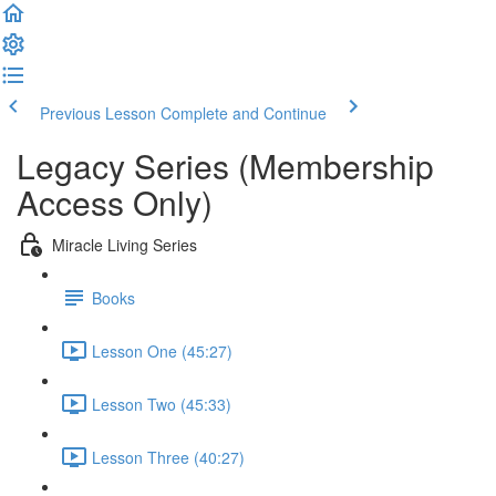
Previous Lesson
Complete and Continue
Legacy Series (Membership
Access Only)
Miracle Living Series
Books
Lesson One (45:27)
Lesson Two (45:33)
Lesson Three (40:27)