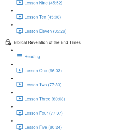
Lesson Nine (45:52)
Lesson Ten (45:08)
Lesson Eleven (35:26)
Biblical Revelation of the End Times
Reading
Lesson One (66:03)
Lesson Two (77:30)
Lesson Three (80:08)
Lesson Four (77:37)
Lesson Five (80:24)