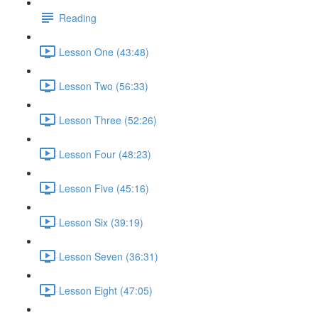
Reading
Lesson One (43:48)
Lesson Two (56:33)
Lesson Three (52:26)
Lesson Four (48:23)
Lesson Five (45:16)
Lesson Six (39:19)
Lesson Seven (36:31)
Lesson Eight (47:05)