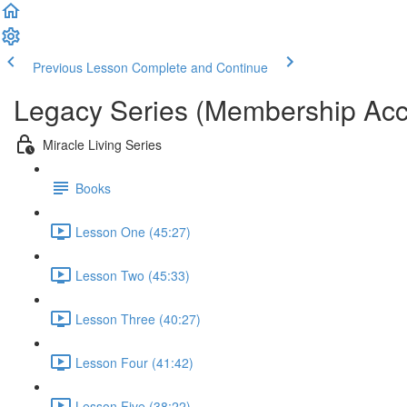
Previous Lesson
Complete and Continue
Legacy Series (Membership Acc
Miracle Living Series
Books
Lesson One (45:27)
Lesson Two (45:33)
Lesson Three (40:27)
Lesson Four (41:42)
Lesson Five (38:22)