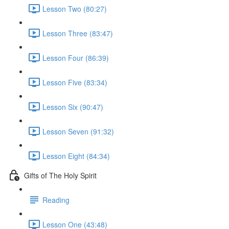
Lesson Two (80:27)
Lesson Three (83:47)
Lesson Four (86:39)
Lesson Five (83:34)
Lesson Six (90:47)
Lesson Seven (91:32)
Lesson Eight (84:34)
Gifts of The Holy Spirit
Reading
Lesson One (43:48)