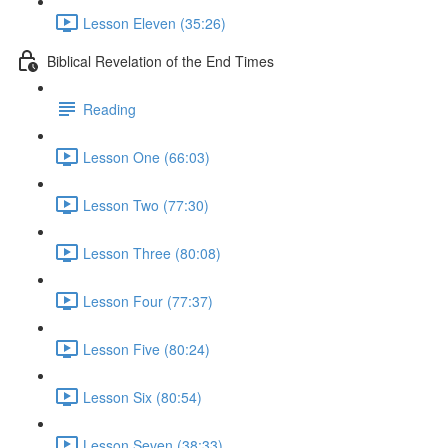
Lesson Eleven (35:26)
Biblical Revelation of the End Times
Reading
Lesson One (66:03)
Lesson Two (77:30)
Lesson Three (80:08)
Lesson Four (77:37)
Lesson Five (80:24)
Lesson Six (80:54)
Lesson Seven (38:33)