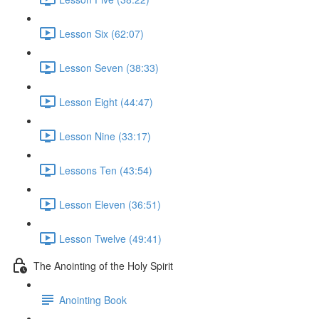
Lesson Six (62:07)
Lesson Seven (38:33)
Lesson Eight (44:47)
Lesson Nine (33:17)
Lessons Ten (43:54)
Lesson Eleven (36:51)
Lesson Twelve (49:41)
The Anointing of the Holy Spirit
Anointing Book