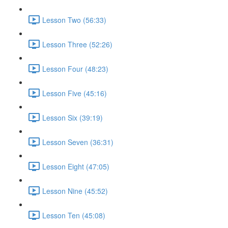
Lesson Two (56:33)
Lesson Three (52:26)
Lesson Four (48:23)
Lesson Five (45:16)
Lesson Six (39:19)
Lesson Seven (36:31)
Lesson Eight (47:05)
Lesson Nine (45:52)
Lesson Ten (45:08)