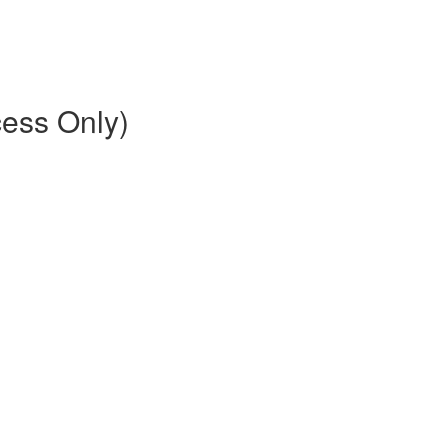
ess Only)