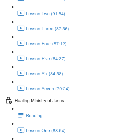
Lesson Two (91:54)
Lesson Three (87:56)
Lesson Four (87:12)
Lesson Five (84:37)
Lesson Six (84:58)
Lesson Seven (79:24)
Healing Ministry of Jesus
Reading
Lesson One (88:54)