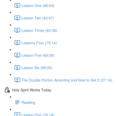
Lesson One (86:54)
Lesson Two (82:57)
Lesson Three (83:38)
Lessons Four (75:14)
Lesson Five (69:29)
Lesson Six (58:05)
The Double Portion Anointing and How to Get It (27:16)
Holy Spirit Works Today
Reading
Lesson One (76:14)