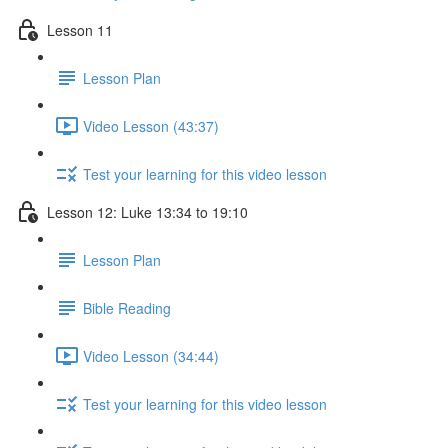
Lesson 11
Lesson Plan
Video Lesson (43:37)
Test your learning for this video lesson
Lesson 12: Luke 13:34 to 19:10
Lesson Plan
Bible Reading
Video Lesson (34:44)
Test your learning for this video lesson