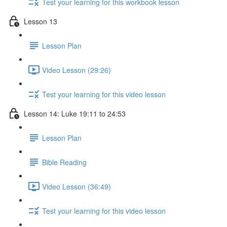
Test your learning for this workbook lesson
Lesson 13
Lesson Plan
Video Lesson (29:26)
Test your learning for this video lesson
Lesson 14: Luke 19:11 to 24:53
Lesson Plan
Bible Reading
Video Lesson (36:49)
Test your learning for this video lesson