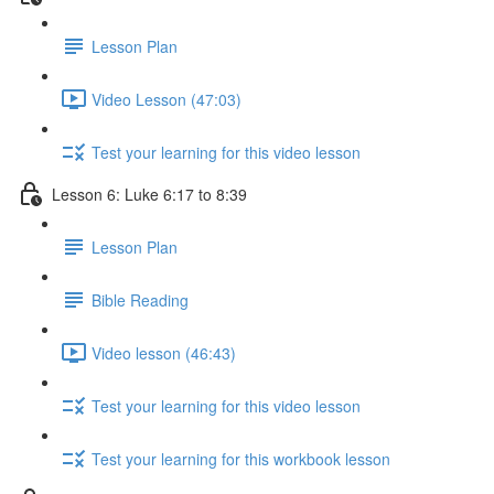
Lesson Plan
Video Lesson (47:03)
Test your learning for this video lesson
Lesson 6: Luke 6:17 to 8:39
Lesson Plan
Bible Reading
Video lesson (46:43)
Test your learning for this video lesson
Test your learning for this workbook lesson