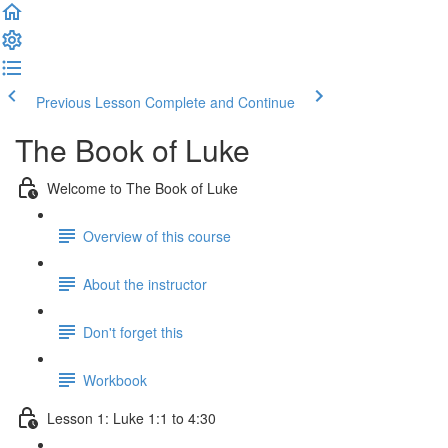
Previous Lesson
Complete and Continue
The Book of Luke
Welcome to The Book of Luke
Overview of this course
About the instructor
Don't forget this
Workbook
Lesson 1: Luke 1:1 to 4:30