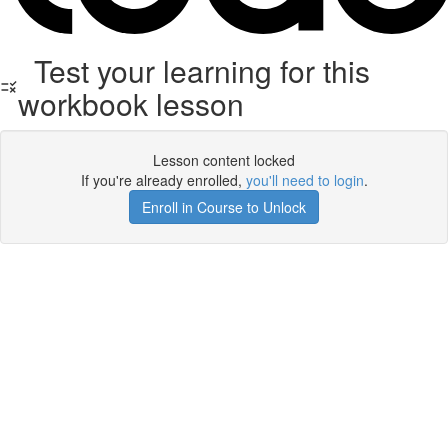
Test your learning for this
workbook lesson
Lesson content locked
If you're already enrolled,
you'll need to login
.
Enroll in Course to Unlock