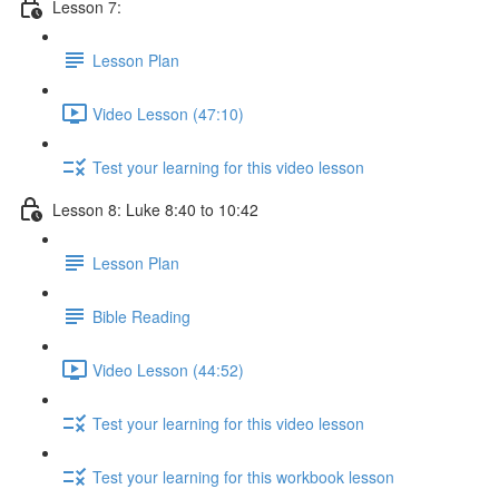
Lesson 7:
Lesson Plan
Video Lesson (47:10)
Test your learning for this video lesson
Lesson 8: Luke 8:40 to 10:42
Lesson Plan
Bible Reading
Video Lesson (44:52)
Test your learning for this video lesson
Test your learning for this workbook lesson