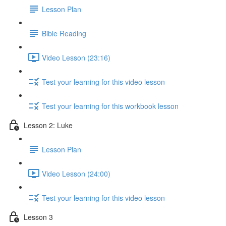
Lesson Plan
Bible Reading
Video Lesson (23:16)
Test your learning for this video lesson
Test your learning for this workbook lesson
Lesson 2: Luke
Lesson Plan
Video Lesson (24:00)
Test your learning for this video lesson
Lesson 3