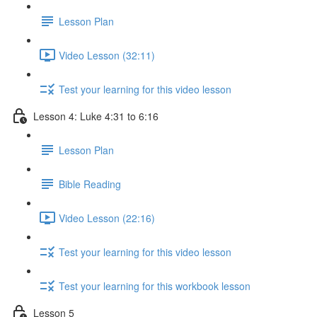
Lesson Plan
Video Lesson (32:11)
Test your learning for this video lesson
Lesson 4: Luke 4:31 to 6:16
Lesson Plan
Bible Reading
Video Lesson (22:16)
Test your learning for this video lesson
Test your learning for this workbook lesson
Lesson 5