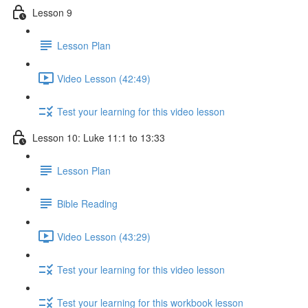
Lesson 9
Lesson Plan
Video Lesson (42:49)
Test your learning for this video lesson
Lesson 10: Luke 11:1 to 13:33
Lesson Plan
Bible Reading
Video Lesson (43:29)
Test your learning for this video lesson
Test your learning for this workbook lesson