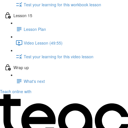
Test your learning for this workbook lesson
Lesson 15
Lesson Plan
Video Lesson (49:55)
Test your learning for this video lesson
Wrap up
What's next
Teach online with