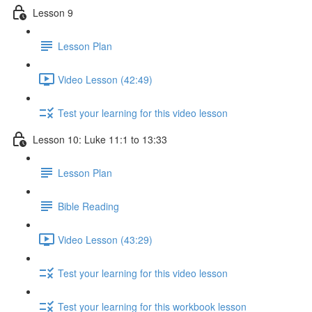
Lesson 9
Lesson Plan
Video Lesson (42:49)
Test your learning for this video lesson
Lesson 10: Luke 11:1 to 13:33
Lesson Plan
Bible Reading
Video Lesson (43:29)
Test your learning for this video lesson
Test your learning for this workbook lesson