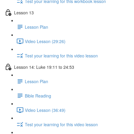
Test your learning for this workbook lesson
Lesson 13
Lesson Plan
Video Lesson (29:26)
Test your learning for this video lesson
Lesson 14: Luke 19:11 to 24:53
Lesson Plan
Bible Reading
Video Lesson (36:49)
Test your learning for this video lesson