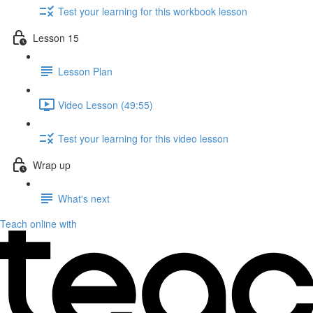
Test your learning for this workbook lesson
Lesson 15
Lesson Plan
Video Lesson (49:55)
Test your learning for this video lesson
Wrap up
What's next
Teach online with