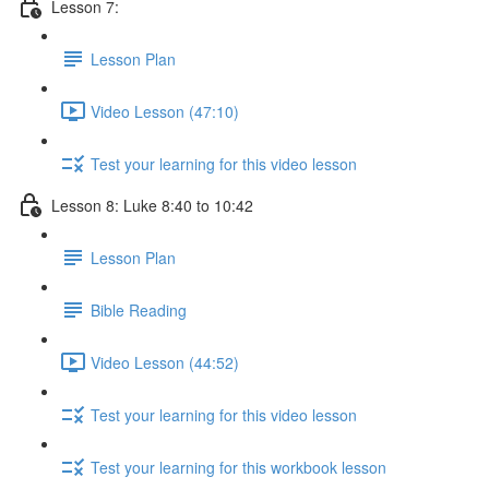
Lesson 7:
Lesson Plan
Video Lesson (47:10)
Test your learning for this video lesson
Lesson 8: Luke 8:40 to 10:42
Lesson Plan
Bible Reading
Video Lesson (44:52)
Test your learning for this video lesson
Test your learning for this workbook lesson