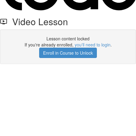
Video Lesson
Lesson content locked
If you're already enrolled,
you'll need to login
.
Enroll in Course to Unlock