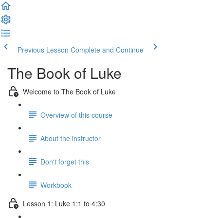
Previous Lesson
Complete and Continue
The Book of Luke
Welcome to The Book of Luke
Overview of this course
About the instructor
Don't forget this
Workbook
Lesson 1: Luke 1:1 to 4:30