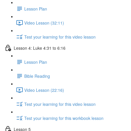
Lesson Plan
Video Lesson (32:11)
Test your learning for this video lesson
Lesson 4: Luke 4:31 to 6:16
Lesson Plan
Bible Reading
Video Lesson (22:16)
Test your learning for this video lesson
Test your learning for this workbook lesson
Lesson 5