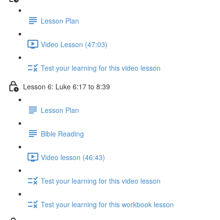
Lesson Plan
Video Lesson (47:03)
Test your learning for this video lesson
Lesson 6: Luke 6:17 to 8:39
Lesson Plan
Bible Reading
Video lesson (46:43)
Test your learning for this video lesson
Test your learning for this workbook lesson