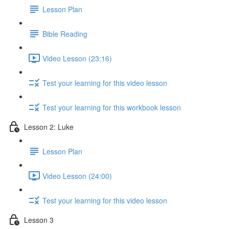
Lesson Plan
Bible Reading
Video Lesson (23:16)
Test your learning for this video lesson
Test your learning for this workbook lesson
Lesson 2: Luke
Lesson Plan
Video Lesson (24:00)
Test your learning for this video lesson
Lesson 3