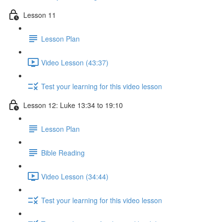
Lesson 11
Lesson Plan
Video Lesson (43:37)
Test your learning for this video lesson
Lesson 12: Luke 13:34 to 19:10
Lesson Plan
Bible Reading
Video Lesson (34:44)
Test your learning for this video lesson