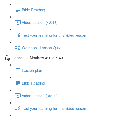
Bible Reading
Video Lesson (42:43)
Test your learning for this video lesson
Workbook Lesson Quiz
Lesson 2: Matthew 4:1 to 5:40
Lesson plan
Bible Reading
Video Lesson (39:10)
Test your learning for this video lesson