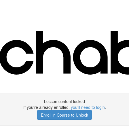
Lesson content locked
If you're already enrolled,
you'll need to login
.
Enroll in Course to Unlock