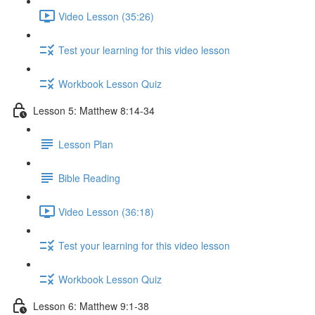
Video Lesson (35:26)
Test your learning for this video lesson
Workbook Lesson Quiz
Lesson 5: Matthew 8:14-34
Lesson Plan
Bible Reading
Video Lesson (36:18)
Test your learning for this video lesson
Workbook Lesson Quiz
Lesson 6: Matthew 9:1-38