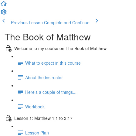
Previous Lesson
Complete and Continue
The Book of Matthew
Welcome to my course on The Book of Matthew
What to expect in this course
About the instructor
Here's a couple of things...
Workbook
Lesson 1: Matthew 1:1 to 3:17
Lesson Plan