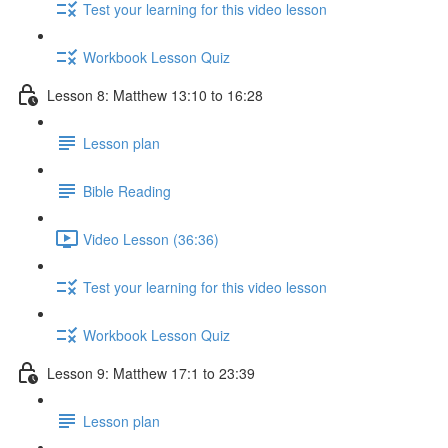
Test your learning for this video lesson
Workbook Lesson Quiz
Lesson 8: Matthew 13:10 to 16:28
Lesson plan
Bible Reading
Video Lesson (36:36)
Test your learning for this video lesson
Workbook Lesson Quiz
Lesson 9: Matthew 17:1 to 23:39
Lesson plan