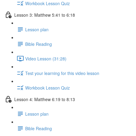
Workbook Lesson Quiz
Lesson 3: Matthew 5:41 to 6:18
Lesson plan
Bible Reading
Video Lesson (31:28)
Test your learning for this video lesson
Workbook Lesson Quiz
Lesson 4: Matthew 6:19 to 8:13
Lesson plan
Bible Reading