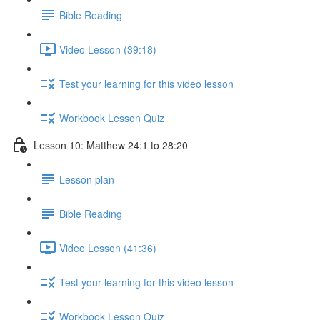
Bible Reading
Video Lesson (39:18)
Test your learning for this video lesson
Workbook Lesson Quiz
Lesson 10: Matthew 24:1 to 28:20
Lesson plan
Bible Reading
Video Lesson (41:36)
Test your learning for this video lesson
Workbook Lesson Quiz