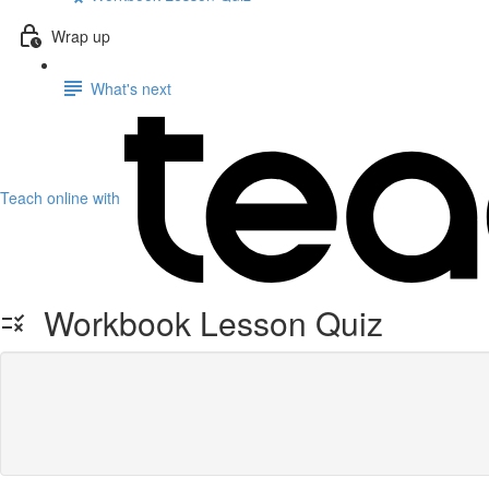
Wrap up
What's next
Teach online with
Workbook Lesson Quiz