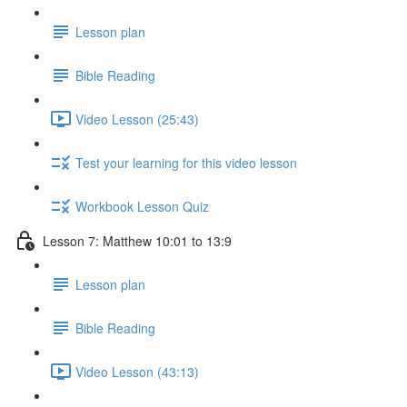
Lesson plan
Bible Reading
Video Lesson (25:43)
Test your learning for this video lesson
Workbook Lesson Quiz
Lesson 7: Matthew 10:01 to 13:9
Lesson plan
Bible Reading
Video Lesson (43:13)