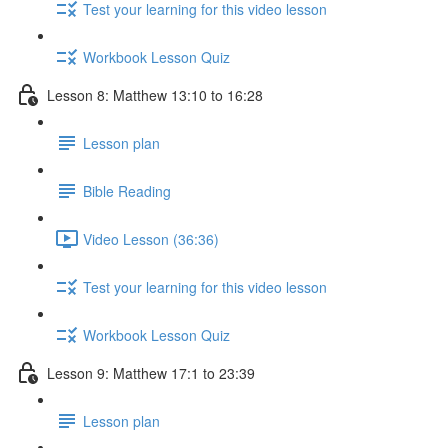
Test your learning for this video lesson
Workbook Lesson Quiz
Lesson 8: Matthew 13:10 to 16:28
Lesson plan
Bible Reading
Video Lesson (36:36)
Test your learning for this video lesson
Workbook Lesson Quiz
Lesson 9: Matthew 17:1 to 23:39
Lesson plan