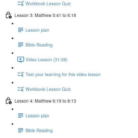
Workbook Lesson Quiz
Lesson 3: Matthew 5:41 to 6:18
Lesson plan
Bible Reading
Video Lesson (31:28)
Test your learning for this video lesson
Workbook Lesson Quiz
Lesson 4: Matthew 6:19 to 8:13
Lesson plan
Bible Reading