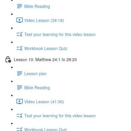
Bible Reading
Video Lesson (39:18)
Test your learning for this video lesson
Workbook Lesson Quiz
Lesson 10: Matthew 24:1 to 28:20
Lesson plan
Bible Reading
Video Lesson (41:36)
Test your learning for this video lesson
Workbook Lesson Quiz