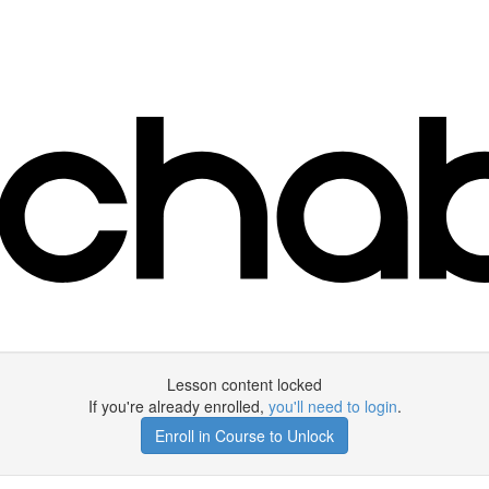
Lesson content locked
If you're already enrolled,
you'll need to login
.
Enroll in Course to Unlock