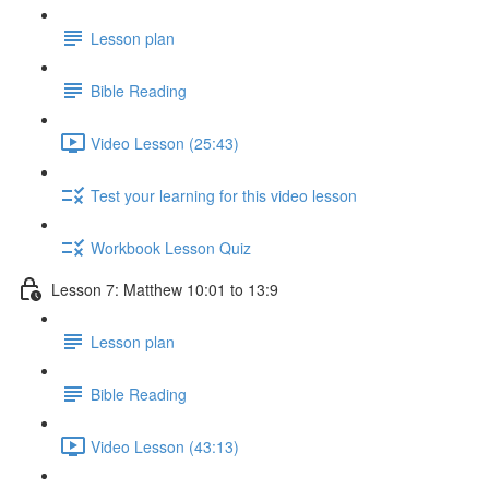
Lesson plan
Bible Reading
Video Lesson (25:43)
Test your learning for this video lesson
Workbook Lesson Quiz
Lesson 7: Matthew 10:01 to 13:9
Lesson plan
Bible Reading
Video Lesson (43:13)