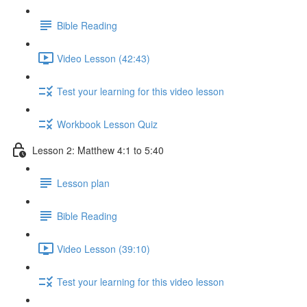
Bible Reading
Video Lesson (42:43)
Test your learning for this video lesson
Workbook Lesson Quiz
Lesson 2: Matthew 4:1 to 5:40
Lesson plan
Bible Reading
Video Lesson (39:10)
Test your learning for this video lesson