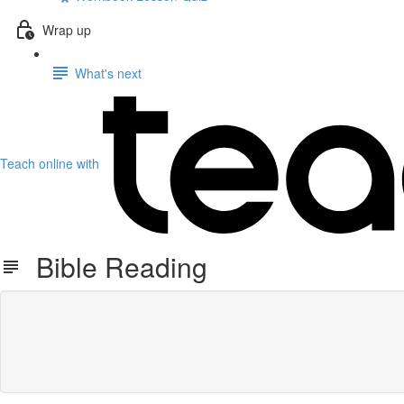
Wrap up
What's next
Teach online with
Bible Reading