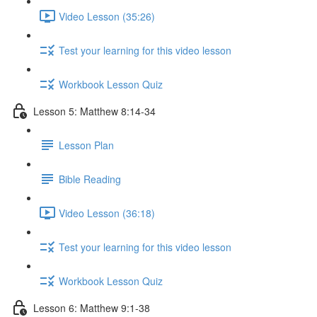
Video Lesson (35:26)
Test your learning for this video lesson
Workbook Lesson Quiz
Lesson 5: Matthew 8:14-34
Lesson Plan
Bible Reading
Video Lesson (36:18)
Test your learning for this video lesson
Workbook Lesson Quiz
Lesson 6: Matthew 9:1-38