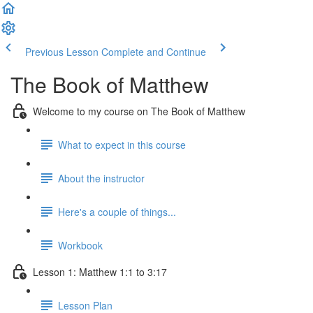
Previous Lesson
Complete and Continue
The Book of Matthew
Welcome to my course on The Book of Matthew
What to expect in this course
About the instructor
Here's a couple of things...
Workbook
Lesson 1: Matthew 1:1 to 3:17
Lesson Plan