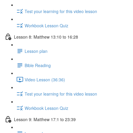
Test your learning for this video lesson
Workbook Lesson Quiz
Lesson 8: Matthew 13:10 to 16:28
Lesson plan
Bible Reading
Video Lesson (36:36)
Test your learning for this video lesson
Workbook Lesson Quiz
Lesson 9: Matthew 17:1 to 23:39