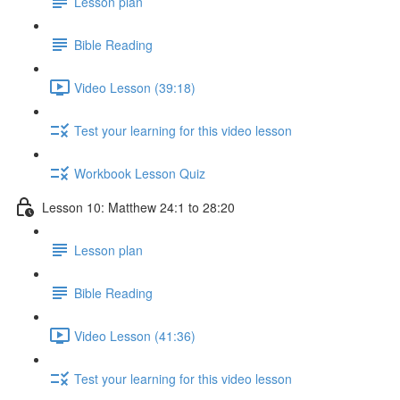
Lesson plan
Bible Reading
Video Lesson (39:18)
Test your learning for this video lesson
Workbook Lesson Quiz
Lesson 10: Matthew 24:1 to 28:20
Lesson plan
Bible Reading
Video Lesson (41:36)
Test your learning for this video lesson