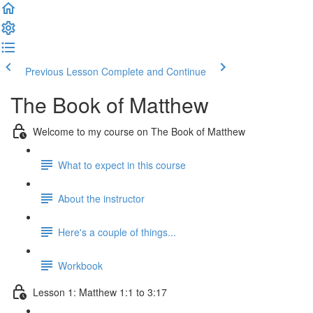
Previous Lesson
Complete and Continue
The Book of Matthew
Welcome to my course on The Book of Matthew
What to expect in this course
About the instructor
Here's a couple of things...
Workbook
Lesson 1: Matthew 1:1 to 3:17