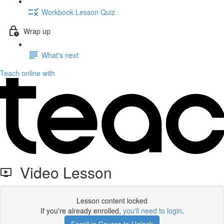
Workbook Lesson Quiz
Wrap up
What's next
Teach online with
Video Lesson
Lesson content locked
If you're already enrolled,
you'll need to login
.