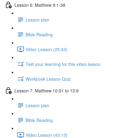
Lesson 6: Matthew 9:1-38
Lesson plan
Bible Reading
Video Lesson (25:43)
Test your learning for this video lesson
Workbook Lesson Quiz
Lesson 7: Matthew 10:01 to 13:9
Lesson plan
Bible Reading
Video Lesson (43:13)