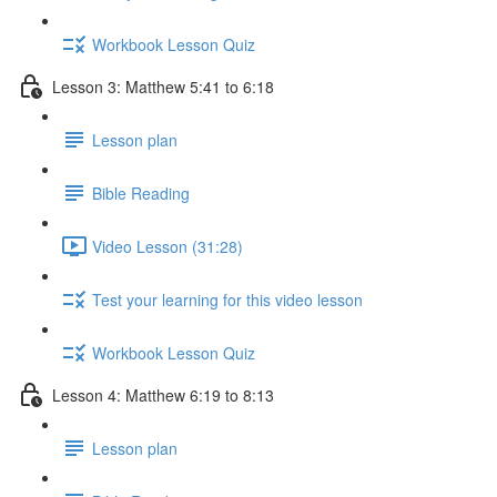
Workbook Lesson Quiz
Lesson 3: Matthew 5:41 to 6:18
Lesson plan
Bible Reading
Video Lesson (31:28)
Test your learning for this video lesson
Workbook Lesson Quiz
Lesson 4: Matthew 6:19 to 8:13
Lesson plan