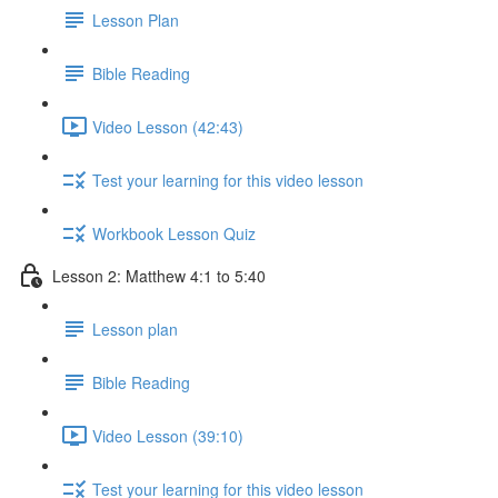
Lesson Plan
Bible Reading
Video Lesson (42:43)
Test your learning for this video lesson
Workbook Lesson Quiz
Lesson 2: Matthew 4:1 to 5:40
Lesson plan
Bible Reading
Video Lesson (39:10)
Test your learning for this video lesson