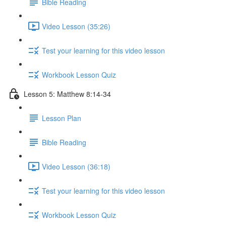
Bible Reading
Video Lesson (35:26)
Test your learning for this video lesson
Workbook Lesson Quiz
Lesson 5: Matthew 8:14-34
Lesson Plan
Bible Reading
Video Lesson (36:18)
Test your learning for this video lesson
Workbook Lesson Quiz