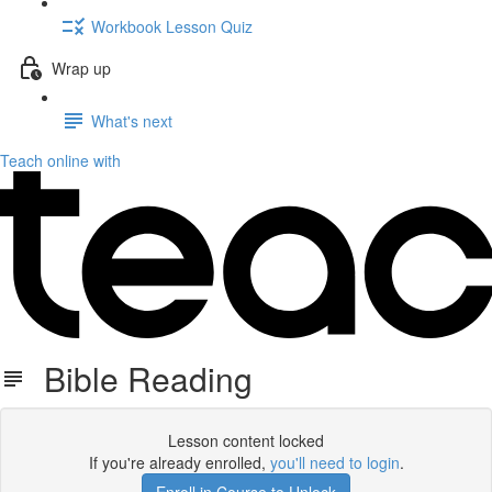
Workbook Lesson Quiz
Wrap up
What's next
Teach online with
Bible Reading
Lesson content locked
If you're already enrolled,
you'll need to login
.