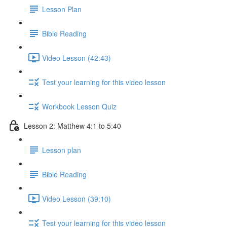
Lesson Plan
Bible Reading
Video Lesson (42:43)
Test your learning for this video lesson
Workbook Lesson Quiz
Lesson 2: Matthew 4:1 to 5:40
Lesson plan
Bible Reading
Video Lesson (39:10)
Test your learning for this video lesson