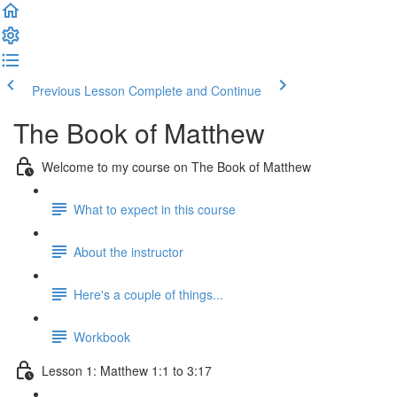
Previous Lesson
Complete and Continue
The Book of Matthew
Welcome to my course on The Book of Matthew
What to expect in this course
About the instructor
Here's a couple of things...
Workbook
Lesson 1: Matthew 1:1 to 3:17