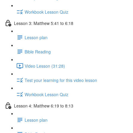
Workbook Lesson Quiz
Lesson 3: Matthew 5:41 to 6:18
Lesson plan
Bible Reading
Video Lesson (31:28)
Test your learning for this video lesson
Workbook Lesson Quiz
Lesson 4: Matthew 6:19 to 8:13
Lesson plan