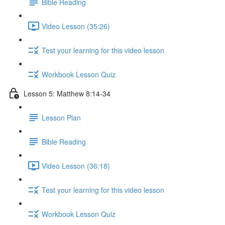
Bible Reading
Video Lesson (35:26)
Test your learning for this video lesson
Workbook Lesson Quiz
Lesson 5: Matthew 8:14-34
Lesson Plan
Bible Reading
Video Lesson (36:18)
Test your learning for this video lesson
Workbook Lesson Quiz