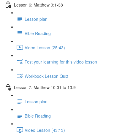
Lesson 6: Matthew 9:1-38
Lesson plan
Bible Reading
Video Lesson (25:43)
Test your learning for this video lesson
Workbook Lesson Quiz
Lesson 7: Matthew 10:01 to 13:9
Lesson plan
Bible Reading
Video Lesson (43:13)