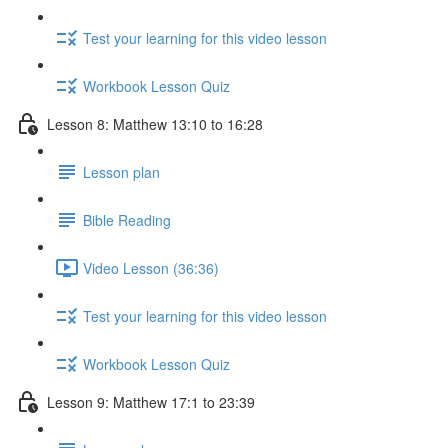
Test your learning for this video lesson
Workbook Lesson Quiz
Lesson 8: Matthew 13:10 to 16:28
Lesson plan
Bible Reading
Video Lesson (36:36)
Test your learning for this video lesson
Workbook Lesson Quiz
Lesson 9: Matthew 17:1 to 23:39