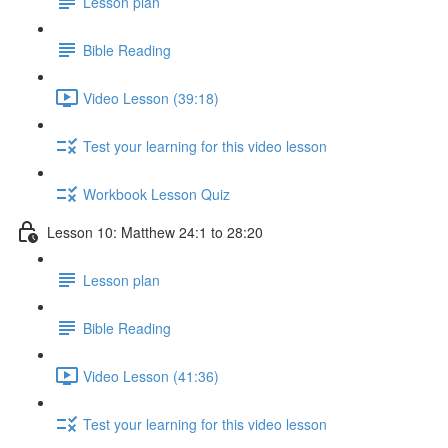
Lesson plan
Bible Reading
Video Lesson (39:18)
Test your learning for this video lesson
Workbook Lesson Quiz
Lesson 10: Matthew 24:1 to 28:20
Lesson plan
Bible Reading
Video Lesson (41:36)
Test your learning for this video lesson