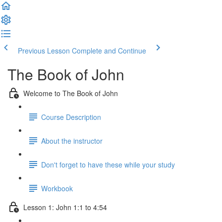
Previous Lesson
Complete and Continue
The Book of John
Welcome to The Book of John
Course Description
About the instructor
Don't forget to have these while your study
Workbook
Lesson 1: John 1:1 to 4:54