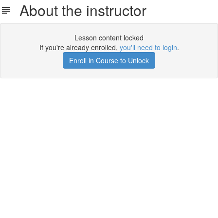
About the instructor
Lesson content locked
If you're already enrolled,
you'll need to login
.
Enroll in Course to Unlock