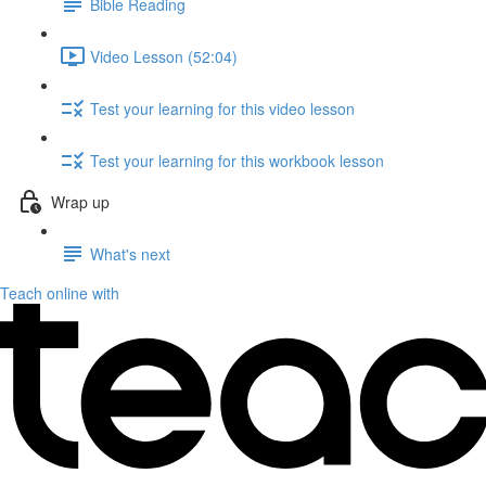
Bible Reading
Video Lesson (52:04)
Test your learning for this video lesson
Test your learning for this workbook lesson
Wrap up
What's next
Teach online with