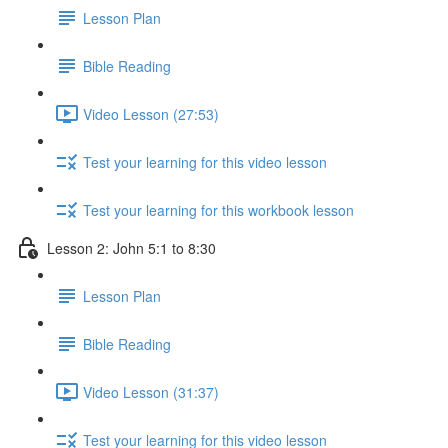
Lesson Plan
Bible Reading
Video Lesson (27:53)
Test your learning for this video lesson
Test your learning for this workbook lesson
Lesson 2: John 5:1 to 8:30
Lesson Plan
Bible Reading
Video Lesson (31:37)
Test your learning for this video lesson