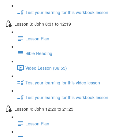
Test your learning for this workbook lesson
Lesson 3: John 8:31 to 12:19
Lesson Plan
Bible Reading
Video Lesson (36:55)
Test your learning for this video lesson
Test your learning for this workbook lesson
Lesson 4: John 12:20 to 21:25
Lesson Plan