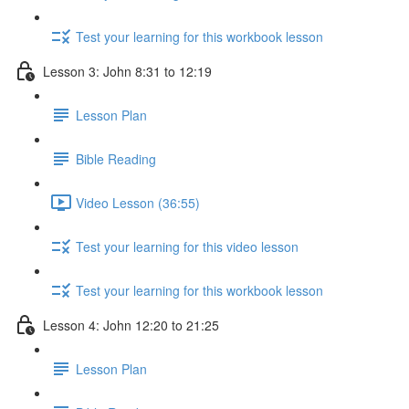
Test your learning for this workbook lesson
Lesson 3: John 8:31 to 12:19
Lesson Plan
Bible Reading
Video Lesson (36:55)
Test your learning for this video lesson
Test your learning for this workbook lesson
Lesson 4: John 12:20 to 21:25
Lesson Plan