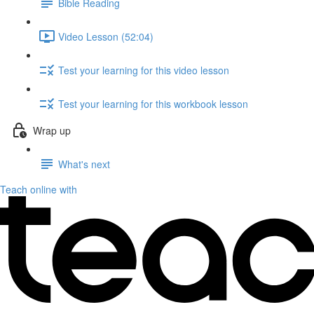
Bible Reading
Video Lesson (52:04)
Test your learning for this video lesson
Test your learning for this workbook lesson
Wrap up
What's next
Teach online with