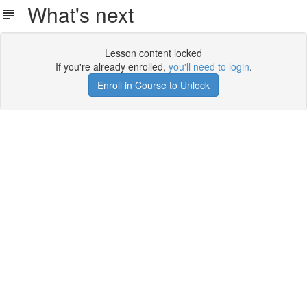
What's next
Lesson content locked
If you're already enrolled,
you'll need to login
.
Enroll in Course to Unlock