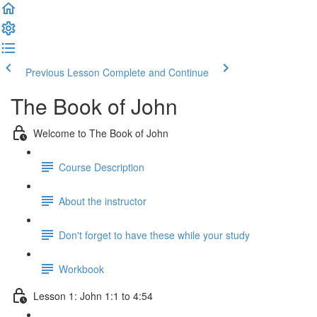
Previous Lesson
Complete and Continue
The Book of John
Welcome to The Book of John
Course Description
About the instructor
Don't forget to have these while your study
Workbook
Lesson 1: John 1:1 to 4:54