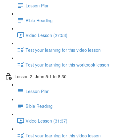
Lesson Plan
Bible Reading
Video Lesson (27:53)
Test your learning for this video lesson
Test your learning for this workbook lesson
Lesson 2: John 5:1 to 8:30
Lesson Plan
Bible Reading
Video Lesson (31:37)
Test your learning for this video lesson