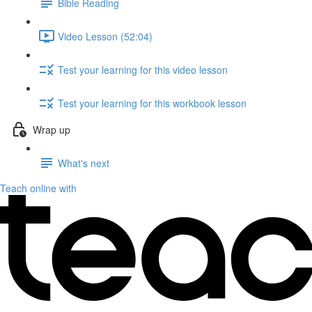
Bible Reading
Video Lesson (52:04)
Test your learning for this video lesson
Test your learning for this workbook lesson
Wrap up
What's next
Teach online with