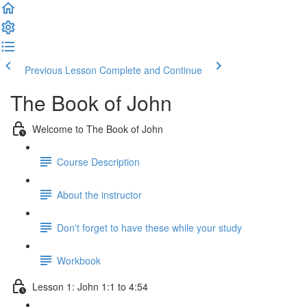
Previous Lesson
Complete and Continue
The Book of John
Welcome to The Book of John
Course Description
About the instructor
Don't forget to have these while your study
Workbook
Lesson 1: John 1:1 to 4:54