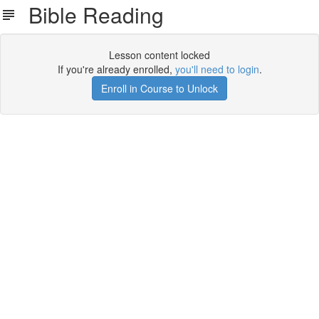
Bible Reading
Lesson content locked
If you're already enrolled,
you'll need to login
.
Enroll in Course to Unlock