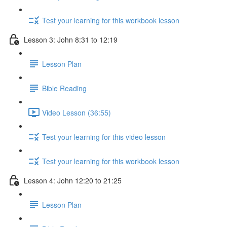
Test your learning for this workbook lesson
Lesson 3: John 8:31 to 12:19
Lesson Plan
Bible Reading
Video Lesson (36:55)
Test your learning for this video lesson
Test your learning for this workbook lesson
Lesson 4: John 12:20 to 21:25
Lesson Plan