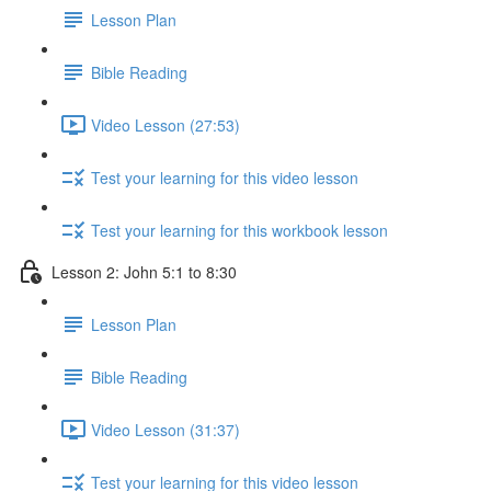
Lesson Plan
Bible Reading
Video Lesson (27:53)
Test your learning for this video lesson
Test your learning for this workbook lesson
Lesson 2: John 5:1 to 8:30
Lesson Plan
Bible Reading
Video Lesson (31:37)
Test your learning for this video lesson